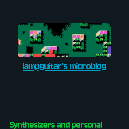
lampguitar's microblog
Synthesizers and personal