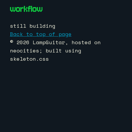
workflow
still building
Back to top of page
© 2026 LampGuitar, hosted on
neocities; built using
skeleton.css